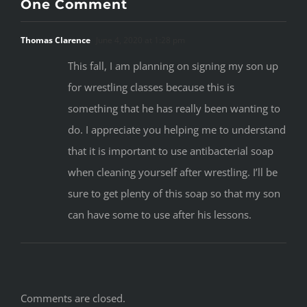
something that he has really been wanting to
do. I appreciate you helping me to understand
that it is important to use antibacterial soap
when cleaning yourself after wrestling. I’ll be
sure to get plenty of this soap so that my son
can have some to use after his lessons.
Comments are closed.