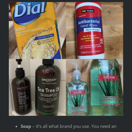
Soap
– it’s all what brand you use. You need an