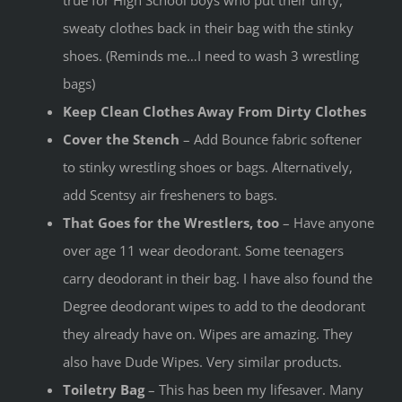
true for High School boys who put their dirty,
sweaty clothes back in their bag with the stinky
shoes. (Reminds me…I need to wash 3 wrestling
bags)
Keep Clean Clothes Away From Dirty Clothes
Cover the Stench
– Add Bounce fabric softener
to stinky wrestling shoes or bags. Alternatively,
add Scentsy air fresheners to bags.
That Goes for the Wrestlers, too
– Have anyone
over age 11 wear deodorant. Some teenagers
carry deodorant in their bag. I have also found the
Degree deodorant wipes to add to the deodorant
they already have on. Wipes are amazing. They
also have Dude Wipes. Very similar products.
Toiletry Bag
– This has been my lifesaver. Many