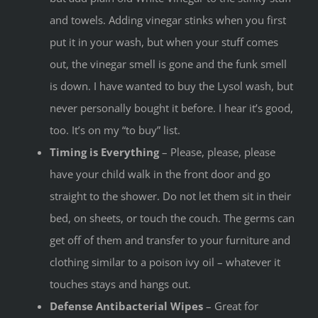
and towels. Adding vinegar stinks when you first
put it in your wash, but when your stuff comes
out, the vinegar smell is gone and the funk smell
is down. I have wanted to buy the Lysol wash, but
never personally bought it before. I hear it’s good,
too. It’s on my “to buy” list.
Timing is Everything
– Please, please, please
have your child walk in the front door and go
straight to the shower. Do not let them sit in their
bed, on sheets, or touch the couch. The germs can
get off of them and transfer to your furniture and
clothing similar to a poison ivy oil – whatever it
touches stays and hangs out.
Defense Antibacterial Wipes
– Great for