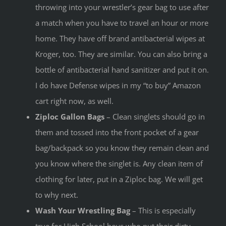
throwing into your wrestler’s gear bag to use after
a match when you have to travel an hour or more
home. They have off brand antibacterial wipes at
Kroger, too. They are similar. You can also bring a
bottle of antibacterial hand sanitizer and put it on.
I do have Defense wipes in my “to buy” Amazon
cart right now, as well.
Ziploc Gallon Bags
– Clean singlets should go in
them and tossed into the front pocket of a gear
bag/backpack so you know they remain clean and
you know where the singlet is. Any clean item of
clothing for later, put in a Ziploc bag. We will get
to why next.
Wash Your Wrestling Bag
– This is especially