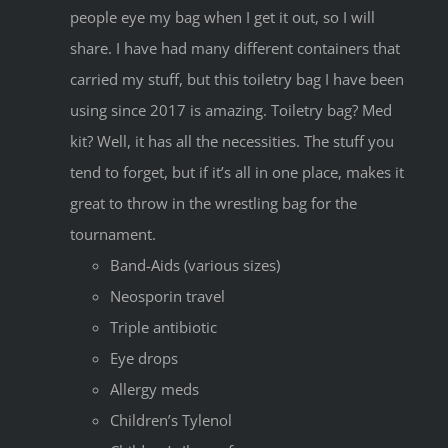
people eye my bag when I get it out, so I will
share. I have had many different containers that
carried my stuff, but this toiletry bag I have been
using since 2017 is amazing. Toiletry bag? Med
kit? Well, it has all the necessities. The stuff you
tend to forget, but if it’s all in one place, makes it
great to throw in the wrestling bag for the
tournament.
Band-Aids (various sizes)
Neosporin travel
Triple antibiotic
Eye drops
Allergy meds
Children’s Tylenol