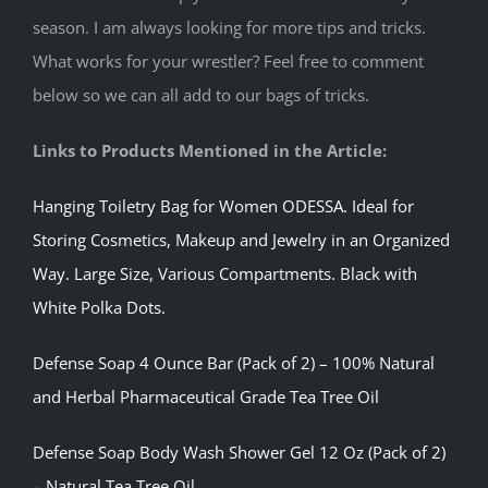
season. I am always looking for more tips and tricks.
What works for your wrestler? Feel free to comment
below so we can all add to our bags of tricks.
Links to Products Mentioned in the Article:
Hanging Toiletry Bag for Women ODESSA. Ideal for
Storing Cosmetics, Makeup and Jewelry in an Organized
Way. Large Size, Various Compartments. Black with
White Polka Dots.
Defense Soap 4 Ounce Bar (Pack of 2) – 100% Natural
and Herbal Pharmaceutical Grade Tea Tree Oil
Defense Soap Body Wash Shower Gel 12 Oz (Pack of 2)
– Natural Tea Tree Oil