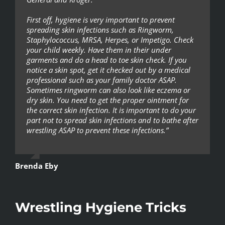
First off, hygiene is very important to prevent
spreading skin infections such as Ringworm,
Staphylococcus, MRSA, Herpes, or Impetigo. Check
your child weekly. Have them in their under
garments and do a head to toe skin check. If you
notice a skin spot, get it checked out by a medical
professional such as your family doctor ASAP.
Sometimes ringworm can also look like eczema or
dry skin. You need to get the proper ointment for
the correct skin infection. It is important to do your
part not to spread skin infections and to bathe after
wrestling ASAP to prevent these infections.”
Brenda Eby
Wrestling Hygiene Tricks