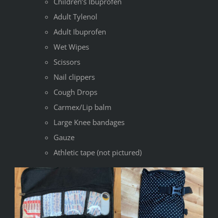
Children’s Ibuprofen
Adult Tylenol
Adult Ibuprofen
Wet Wipes
Scissors
Nail clippers
Cough Drops
Carmex/Lip balm
Large Knee bandages
Gauze
Athletic tape (not pictured)