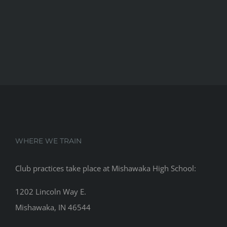
WHERE WE TRAIN
Club practices take place at Mishawaka High School:
1202 Lincoln Way E.
Mishawaka, IN 46544
RECENT POSTS
Beiger Bulldogs are the City Champs!