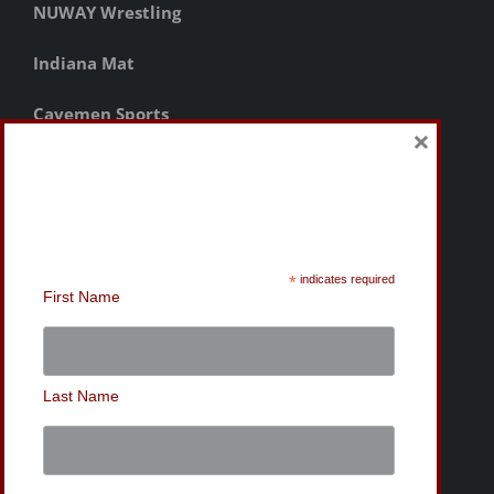
×
Sign-Up for the MWC
Newsletter
*
indicates required
First Name
Last Name
© Copyright
2026 | Mishawaka Wrestling Club | Website
Design by Bryan Tanner |
Privacy Policy