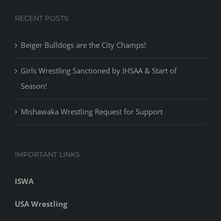
Girls Wrestling Sanctioned by IHSAA & Start of
Season!
Mishawaka Wrestling Request for Support
IMPORTANT LINKS
ISWA
USA Wrestling
NUWAY Wrestling
Indiana Mat
Cavemen Sports