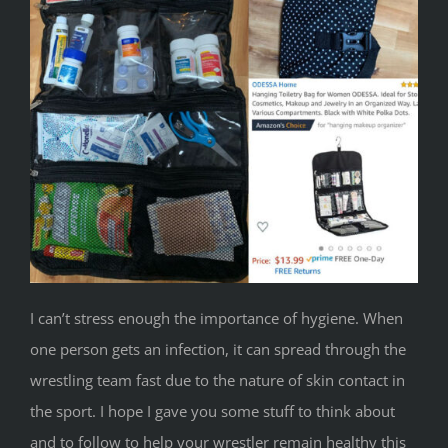
I can’t stress enough the importance of hygiene. When
one person gets an infection, it can spread through the
wrestling team fast due to the nature of skin contact in
the sport. I hope I gave you some stuff to think about
and to follow to help your wrestler remain healthy this