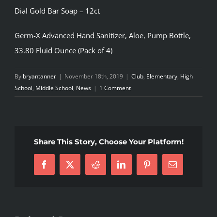
Dial Gold Bar Soap – 12ct
Germ-X Advanced Hand Sanitizer, Aloe, Pump Bottle,
33.80 Fluid Ounce (Pack of 4)
By
bryantanner
|
November 18th, 2019
|
Club
,
Elementary
,
High
School
,
Middle School
,
News
|
1 Comment
Share This Story, Choose Your Platform!
Facebook
X
Reddit
LinkedIn
Pinterest
Email