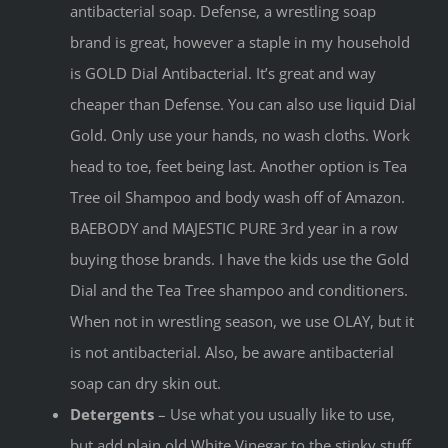
antibacterial soap. Defense, a wrestling soap
brand is great, however a staple in my household
is GOLD Dial Antibacterial. It’s great and way
cheaper than Defense. You can also use liquid Dial
Gold. Only use your hands, no wash cloths. Work
head to toe, feet being last. Another option is Tea
Tree oil Shampoo and body wash off of Amazon.
BAEBODY and MAJESTIC PURE 3rd year in a row
buying those brands. I have the kids use the Gold
Dial and the Tea Tree shampoo and conditioners.
When not in wrestling season, we use OLAY, but it
is not antibacterial. Also, be aware antibacterial
soap can dry skin out.
Detergents
– Use what you usually like to use,
but add plain old White Vinegar to the stinky stuff