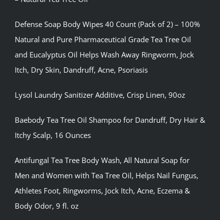
Defense Soap Body Wipes 40 Count (Pack of 2) – 100%
Natural and Pure Pharmaceutical Grade Tea Tree Oil
and Eucalyptus Oil Helps Wash Away Ringworm, Jock
Itch, Dry Skin, Dandruff, Acne, Psoriasis
Lysol Laundry Sanitizer Additive, Crisp Linen, 90oz
Baebody Tea Tree Oil Shampoo for Dandruff, Dry Hair &
Itchy Scalp, 16 Ounces
Antifungal Tea Tree Body Wash, All Natural Soap for
Men and Women with Tea Tree Oil, Helps Nail Fungus,
Athletes Foot, Ringworms, Jock Itch, Acne, Eczema &
Body Odor, 9 fl. oz