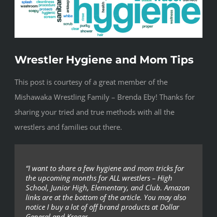
Wrestler Hygiene and Mom Tips
This post is courtesy of a great member of the
Mishawaka Wrestling Family – Brenda Eby! Thanks for
sharing your tried and true methods with all the
wrestlers and families out there.
“I want to share a few hygiene and mom tricks for
the upcoming months for ALL wrestlers – High
School, Junior High, Elementary, and Club. Amazon
links are at the bottom of the article. You may also
notice I buy a lot of off brand products at Dollar
General and Kroger.