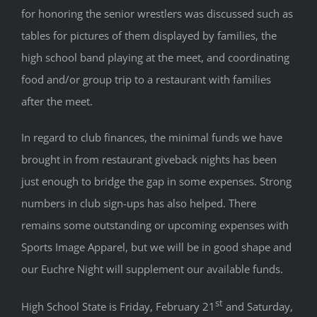
for honoring the senior wrestlers was discussed such as
tables for pictures of them displayed by families, the
high school band playing at the meet, and coordinating
food and/or group trip to a restaurant with families
after the meet.
In regard to club finances, the minimal funds we have
brought in from restaurant giveback nights has been
just enough to bridge the gap in some expenses. Strong
numbers in club sign-ups has also helped. There
remains some outstanding or upcoming expenses with
Sports Image Apparel, but we will be in good shape and
our Euchre Night will supplement our available funds.
st
High School State is Friday, February 21
and Saturday,