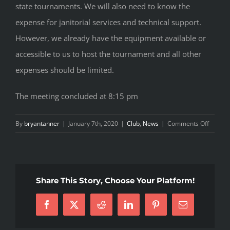
state tournaments. We will also need to know the
expense for janitorial services and technical support.
However, we already have the equipment available or
accessible to us to host the tournament and all other
expenses should be limited.
The meeting concluded at 8:15 pm
on
By
bryantanner
|
January 7th, 2020
|
Club
,
News
|
Comments Off
January
2020
Board
Meetin
Share This Story, Choose Your Platform!
Facebook
X
Reddit
LinkedIn
Pinterest
Email