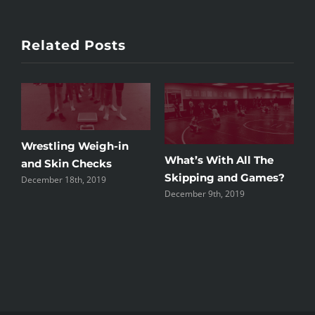
Related Posts
Weigh-in
What’s With All The
hecks
Alumni Night 20
Skipping and Games?
 2019
December 3rd, 2019
December 9th, 2019