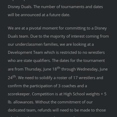
Disney Duals. The number of tournaments and dates
will be announced at a future date.
We are at a pivotal moment for committing to a Disney
Duals team. Due to the majority of interest coming from
our underclassmen families, we are looking at a
Development Team which is restricted to no wrestlers
who are state qualifiers. The dates for the tournament
th
are from Thursday, June 18
through Wednesday, June
th
24
. We need to solidify a roster of 17 wrestlers and
confirm the participation of 3 coaches and a
scorekeeper. Competition is at High School weights + 5
lb. allowances. Without the commitment of our
dedicated team, refunds will need to be made to those