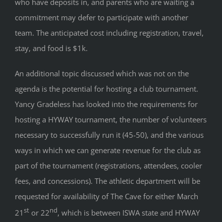
who have deposits in, and parents who are waiting a
commitment may defer to participate with another
team. The anticipated cost including registration, travel,
stay, and food is $1k.
An additional topic discussed which was not on the
agenda is the potential for hosting a club tournament.
Yancy Gradeless has looked into the requirements for
hosting a HYWAY tournament, the number of volunteers
necessary to successfully run it (45-50), and the various
ways in which we can generate revenue for the club as
part of the tournament (registrations, attendees, cooler
fees, and concessions). The athletic department will be
requested for availability of The Cave for either March
st
nd
21
or 22
, which is between ISWA state and HYWAY