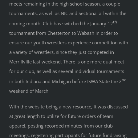
meets remaining in the high school season, a couple
tournaments, as well as NIC and Sectional all within the
th
coming month. Club has switched the January 12
tournament from Chesterton to Wabash in order to
ensure our youth wrestlers experience competition with
a variety of wrestlers, since they just competed in
Merrillville last weekend. There is one more dual meet
for our club, as well as several individual tournaments
nd
in both Indiana and Michigan before ISWA State the 2
weekend of March.
With the website being a new resource, it was discussed
at great length to utilize for future orders of team
apparel, posting recorded minutes from our club
meetings, registering participants for future fundraising