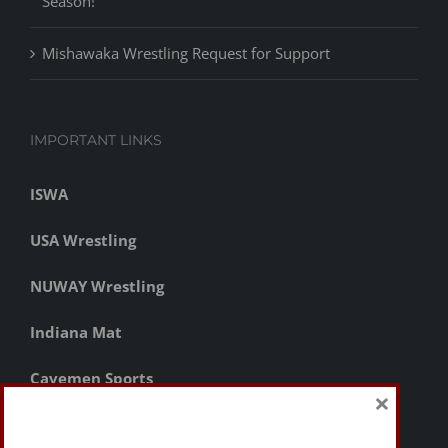
Season!
Mishawaka Wrestling Request for Support
IMPORTANT LINKS
ISWA
USA Wrestling
NUWAY Wrestling
Indiana Mat
Cavemen Sports
×