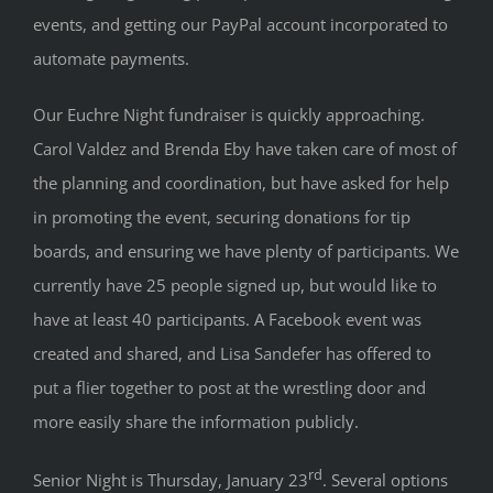
events, and getting our PayPal account incorporated to
automate payments.
Our Euchre Night fundraiser is quickly approaching.
Carol Valdez and Brenda Eby have taken care of most of
the planning and coordination, but have asked for help
in promoting the event, securing donations for tip
boards, and ensuring we have plenty of participants. We
currently have 25 people signed up, but would like to
have at least 40 participants. A Facebook event was
created and shared, and Lisa Sandefer has offered to
put a flier together to post at the wrestling door and
more easily share the information publicly.
rd
Senior Night is Thursday, January 23
. Several options