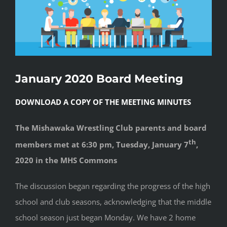
January 2020 Board Meeting
DOWNLOAD A COPY OF THE MEETING MINUTES
The Mishawaka Wrestling Club parents and board
th
members met at 6:30 pm, Tuesday, January 7
,
2020 in the MHS Commons
The discussion began regarding the progress of the high
school and club seasons, acknowledging that the middle
school season just began Monday. We have 2 home