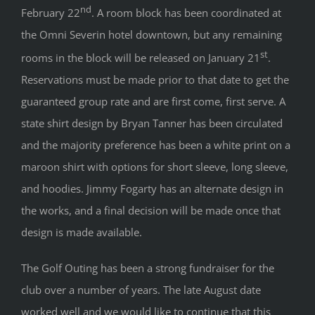
nd
February 22
. A room block has been coordinated at
the Omni Severin hotel downtown, but any remaining
st
rooms in the block will be released on January 21
.
Reservations must be made prior to that date to get the
guaranteed group rate and are first come, first serve. A
state shirt design by Bryan Tanner has been circulated
and the majority preference has been a white print on a
maroon shirt with options for short sleeve, long sleeve,
and hoodies. Jimmy Fogarty has an alternate design in
the works, and a final decision will be made once that
design is made available.
The Golf Outing has been a strong fundraiser for the
club over a number of years. The late August date
worked well and we would like to continue that this