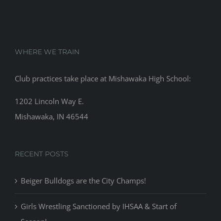
WHERE WE TRAIN
Club practices take place at Mishawaka High School:
1202 Lincoln Way E.
Mishawaka, IN 46544
RECENT POSTS
Beiger Bulldogs are the City Champs!
Girls Wrestling Sanctioned by IHSAA & Start of