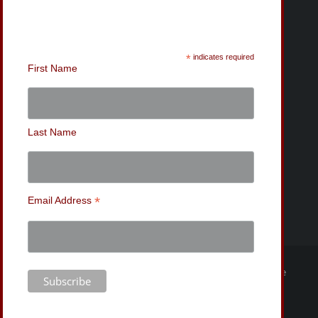
Sign-Up for the MWC
Newsletter
*
indicates required
First Name
Last Name
*
Email Address
© Copyright
2026 | Mishawaka Wrestling Club | Website
Design by Bryan Tanner |
Privacy Policy