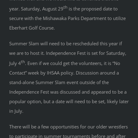
th
year. Saturday, August 29
is the proposed date to
secure with the Mishawaka Parks Department to utilize
Eberhart Golf Course.
Summer Slam will need to be rescheduled this year if
we are to host it. Independence Fest is set for Saturday,
th
July 4
. Even if we could get the volunteers, it is “No
Contact” week by IHSAA policy. Discussion around a
stand-alone Summer Slam event outside of the
Independence Fest was discussed and appeared to be a
popular option, but a date will need to be set, likely later
in July.
There will be a few opportunities for our older wrestlers
to participate in summer tournaments before and after