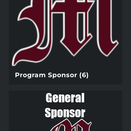
Program Sponsor
(6)