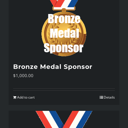
Bronze Medal Sponsor
$
1,000.00
Add to cart
Details