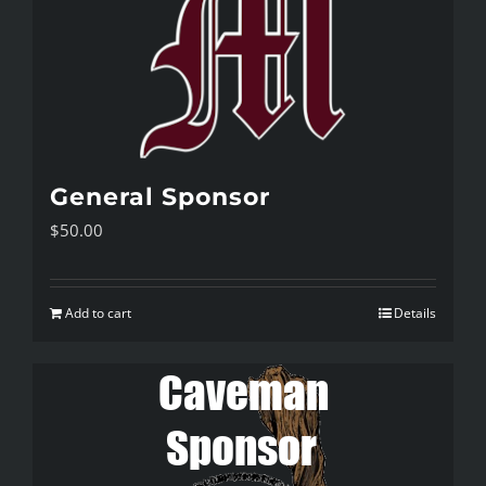
General Sponsor
$
50.00
Add to cart
Details