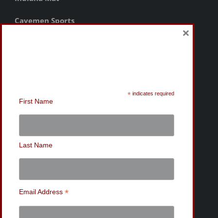
Cavemen Sports
×
Sign-Up for the MWC
Newsletter
*
indicates required
First Name
Last Name
*
Email Address