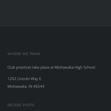
WHERE WE TRAIN
Club practices take place at Mishawaka High School:
1202 Lincoln Way E.
Mishawaka, IN 46544
RECENT POSTS