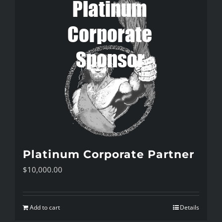
Platinum Corporate Partner
$
10,000.00
Add to cart
Details