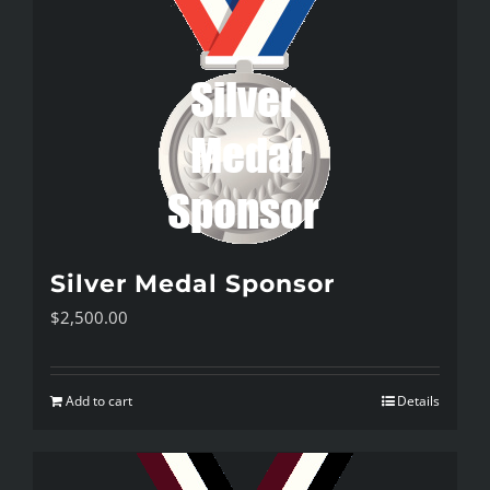
Silver Medal Sponsor
$
2,500.00
Add to cart
Details