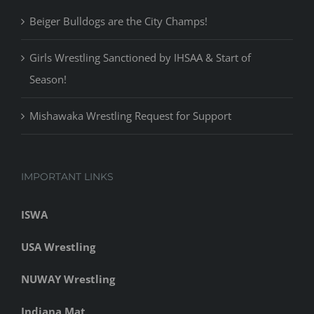
Beiger Bulldogs are the City Champs!
Girls Wrestling Sanctioned by IHSAA & Start of
Season!
Mishawaka Wrestling Request for Support
IMPORTANT LINKS
ISWA
USA Wrestling
NUWAY Wrestling
Indiana Mat