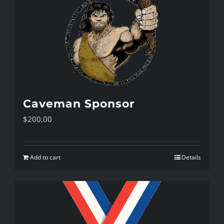
Caveman Sponsor
$
200.00
Add to cart
Details