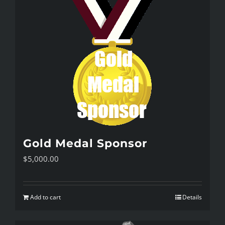
Gold Medal Sponsor
$
5,000.00
Add to cart
Details