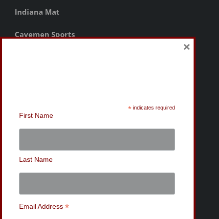
Indiana Mat
Cavemen Sports
×
Sign-Up for the MWC
Newsletter
*
indicates required
First Name
Last Name
*
Email Address