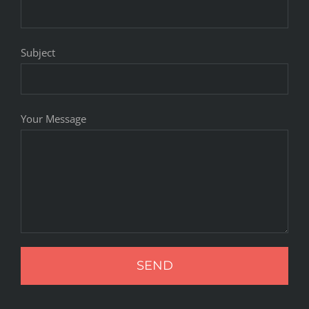
Subject
Your Message