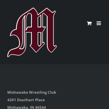
Skip
to
content
Mishawaka Wrestling Club
4201 Douthart Place
Mishawaka, IN 46544