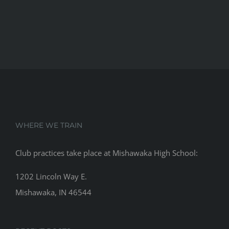
WHERE WE TRAIN
Club practices take place at Mishawaka High School:
1202 Lincoln Way E.
Mishawaka, IN 46544