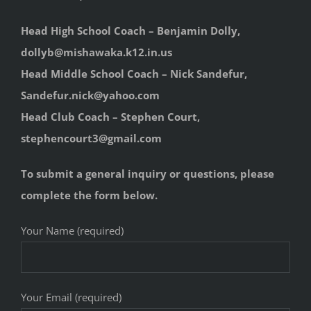
Head High School Coach – Benjamin Dolly,
dollyb@mishawaka.k12.in.us
Head Middle School Coach – Nick Sandefur,
Sandefur.nick@yahoo.com
Head Club Coach – Stephen Court,
stephencourt3@gmail.com
To submit a general inquiry or questions, please
complete the form below.
Your Name (required)
Your Email (required)