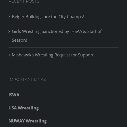
RECENT POSTS
Beiger Bulldogs are the City Champs!
Girls Wrestling Sanctioned by IHSAA & Start of
Season!
Mishawaka Wrestling Request for Support
IMPORTANT LINKS
ISWA
USA Wrestling
NUWAY Wrestling