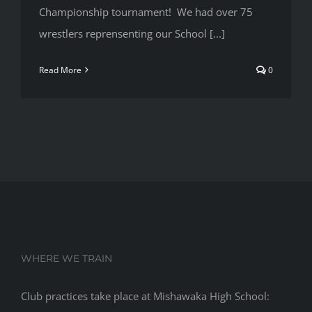
Championship tournament! We had over 75
wrestlers reprensenting our School [...]
Read More
0
WHERE WE TRAIN
Club practices take place at Mishawaka High School: