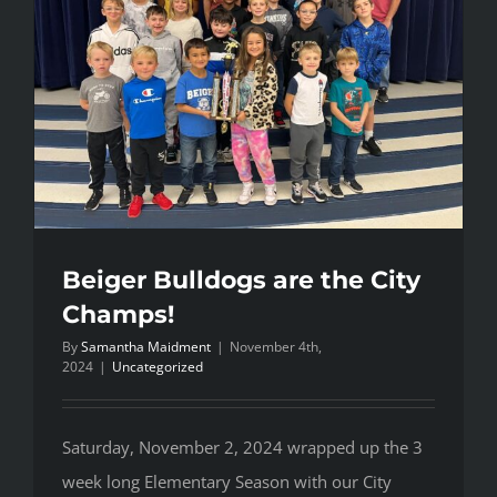
Beiger Bulldogs are the City
Champs!
By
Samantha Maidment
|
November 4th,
2024
|
Uncategorized
Saturday, November 2, 2024 wrapped up the 3
week long Elementary Season with our City