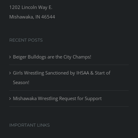
1202 Lincoln Way E.
Mishawaka, IN 46544
RECENT POSTS
Beiger Bulldogs are the City Champs!
Girls Wrestling Sanctioned by IHSAA & Start of
Season!
Mishawaka Wrestling Request for Support
IMPORTANT LINKS