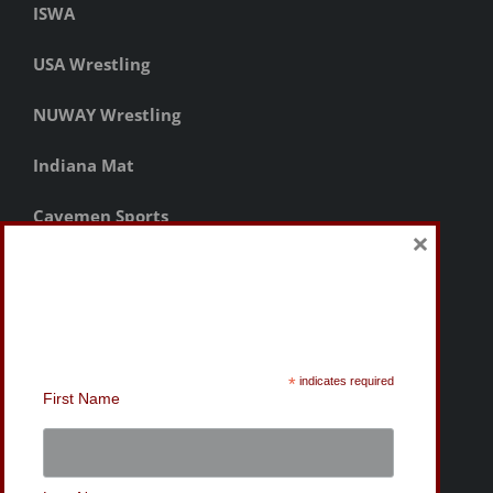
ISWA
USA Wrestling
NUWAY Wrestling
Indiana Mat
Cavemen Sports
×
Sign-Up for the MWC
Newsletter
*
indicates required
First Name